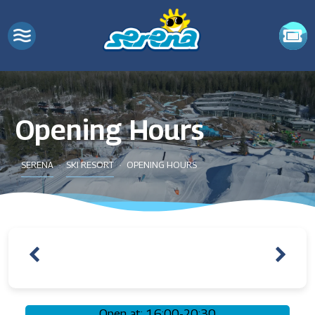
Opening Hours
SERENA
SKI RESORT
OPENING HOURS
Open at: 16:00-20:30