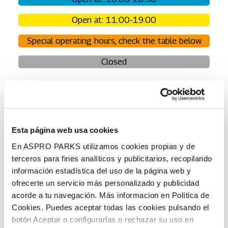
Open at: 11:00-19:00
Special operating hours, check the table below
Closed
NOTE: Always check the daily opening hours before
your visit.
Opening hours are subject to change. Grey =
closed, white = opening hours have not yet been published
for that time.
Esta página web usa cookies
En ASPRO PARKS utilizamos cookies propias y de
terceros para fines analíticos y publicitarios, recopilando
Normal operating hours
The ski season 2025-
información estadística del uso de la página web y
2026 has ended at Sat
ofrecerte un servicio más personalizado y publicidad
4.4.
The ski resort is closed
acorde a tu navegación. Más informacion en Política de
from Sun 5.4. onwards.
Cookies. Puedes aceptar todas las cookies pulsando el
botón Aceptar o configurarlas o rechazar su uso en
Week 14