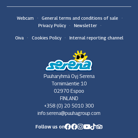
Webcam
General terms and conditions of sale
Privacy Policy
Newsletter
Oiva
Cookies Policy
Internal reporting channel
Puuharyhmä Oyj Serena
Tornimäentie 10
02970 Espoo
FINLAND
+358 (0) 20 5010 300
info.serena@puuhagroup.com