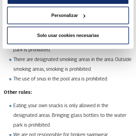
a knowing risk of an accident.
Running in the water park is prohibited.
Personalizar
Alcohol and tobacco products:
Solo usar cookies necesarias
Bringing your own alcoholic beverages to the water
park is prohibited.
There are designated smoking areas in the area. Outside
smoking areas, smoking is prohibited.
The use of snus in the pool area is prohibited.
Other rules:
Eating your own snacks is only allowed in the
designated areas. Bringing glass bottles to the water
park is prohibited.
We are not responsible for broken swimwear.