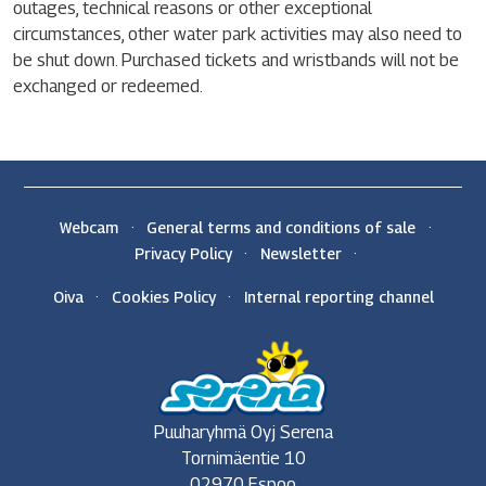
outages, technical reasons or other exceptional
circumstances, other water park activities may also need to
be shut down. Purchased tickets and wristbands will not be
exchanged or redeemed.
Webcam
General terms and conditions of sale
Privacy Policy
Newsletter
Oiva
Cookies Policy
Internal reporting channel
Puuharyhmä Oyj Serena
Tornimäentie 10
02970 Espoo