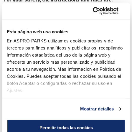
Follow the instructions of the lifeguards and other staff.
Follow the instructions for the slides and pools. Before
using an attraction, make sure that the swimming skill
Esta página web usa cookies
En ASPRO PARKS utilizamos cookies propias y de
requirements of the attraction are met both for you and
terceros para fines analíticos y publicitarios, recopilando
for the children you may supervise.
información estadística del uso de la página web y
Sliding headfirst and jumping into pools is prohibited.
ofrecerte un servicio más personalizado y publicidad
acorde a tu navegación. Más informacion en Política de
When going down the slide, keep your limbs inside the
Cookies. Puedes aceptar todas las cookies pulsando el
tube. Leave the landing area immediately after the slide.
botón Aceptar o configurarlas o rechazar su uso en
We do not recommend high-speed slides for pregnant
Ajustes.
women or people suffering from problems with the
musculoskeletal system or other ailments. If necessary,
Mostrar detalles
ask health professionals for advice.
By using an attraction against the rules the visitor takes
Permitir todas las cookies