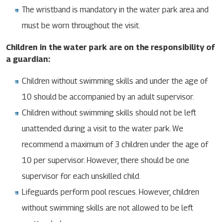
The wristband is mandatory in the water park area and
must be worn throughout the visit.
Children in the water park are on the responsibility of
a guardian:
Children without swimming skills and under the age of
10 should be accompanied by an adult supervisor.
Children without swimming skills should not be left
unattended during a visit to the water park. We
recommend a maximum of 3 children under the age of
10 per supervisor. However, there should be one
supervisor for each unskilled child.
Lifeguards perform pool rescues. However, children
without swimming skills are not allowed to be left