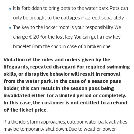
It is forbidden to bring pets to the water park. Pets can
only be brought to the cottages if agreed separately.
The key to the locker room is your responsibility. We
charge € 20 for the lost key. You can get a new key
bracelet from the shop in case of a broken one.
Violation of the rules and orders given by the
lifeguards, repeated disregard for required swimming
skills, or disruptive behavior will result in removal
from the water park. In the case of a season pass
holder, this can result in the season pass being
invalidated either for a limited period or completely.
In this case, the customer is not entitled to a refund
of the ticket price.
If a thunderstorm approaches, outdoor water park activities
may be temporarily shut down. Due to weather, power