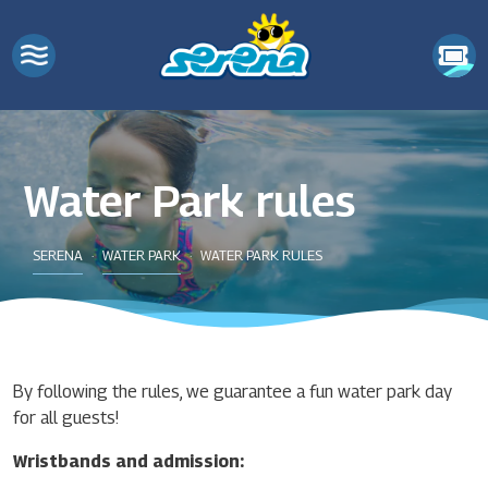
Water Park rules
SERENA
WATER PARK
WATER PARK RULES
By following the rules, we guarantee a fun water park day
for all guests!
Wristbands and admission: