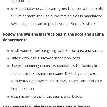
unattended.
When a child who can’t swim goes to pools with a depth
of 1 m or more, the use of swimming aids is mandatory.
Swimming aids can be purchased at Serena’s store.
Follow the hygiene instructions in the pool and sauna
department:
Wash yourself before going to the pool area and saunas.
Only swimwear is allowed in the pool area.
Use of swimming diapers is mandatory for babies. In
addition to the swimming diaper, the baby must wear
sufficiently tight swimming trunks. Diapers are available
from the shop.
Wearing swimwear in the sauna is forbidden.
For your safety, the instructions and rules are: