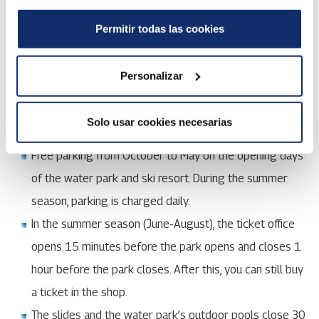
The ski resort is open according to its own
opening
calendar
. You will find info about the opening schedules
Permitir todas las cookies
of restaurants
here
.
Personalizar
Buy tickets online
Solo usar cookies necesarias
Free parking from October to May on the opening days
of the water park and ski resort. During the summer
season, parking is charged daily.
In the summer season (June-August), the ticket office
opens 15 minutes before the park opens and closes 1
hour before the park closes. After this, you can still buy
a ticket in the shop.
The slides and the water park’s outdoor pools close 30