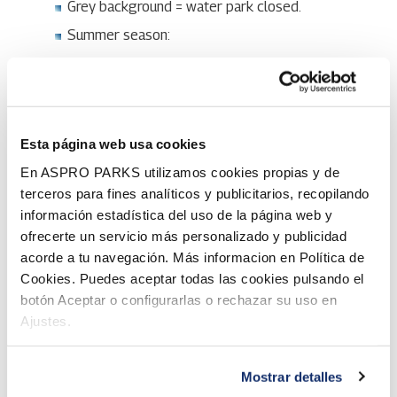
Grey background = water park closed.
Summer season:
Open at 11-19 on 5.-30.6.
Open at 11-20 on 1.7.-2.8.
Open at 11-19 on Mon-Wed 3.-5.8.
Esta página web usa cookies
Closed on Thu-Fri 6.-7.8.
En ASPRO PARKS utilizamos cookies propias y de
Open at 11-19 on Sat-Sun 8.-9.8.
terceros para fines analíticos y publicitarios, recopilando
Closed on Mon-Fri 10.-14.8.
información estadística del uso de la página web y
Open at 11-19 on Sat-Sun 15.-16.8.
ofrecerte un servicio más personalizado y publicidad
acorde a tu navegación. Más informacion en Política de
*Separately charged 18+ event 12-13.3.27. More
Cookies. Puedes aceptar todas las cookies pulsando el
details will be announced later. Water park not open on
botón Aceptar o configurarlas o rechazar su uso en
Sun 14.3.27.
Ajustes.
The opening schedule of the slides and pools is
explained below.
Mostrar detalles