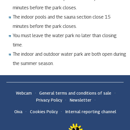
minutes before the park closes.
The indoor pools and the sauna section close 15
minutes before the park closes.
You must leave the water park no later than closing
time.
The indoor and outdoor water park are both open during
the summer season.
Webcam
General terms and conditions of sale
Privacy Policy
Newsletter
Oiva
Cookies Policy
Internal reporting channel