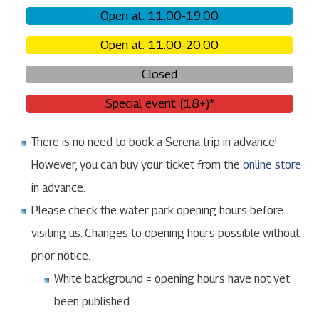
Open at: 11:00-19:00
Open at: 11:00-20:00
Closed
Special event (18+)*
There is no need to book a Serena trip in advance!
However, you can buy your ticket from the
online store
in advance.
Please check the water park opening hours before
visiting us. Changes to opening hours possible without
prior notice.
White background = opening hours have not yet
been published.