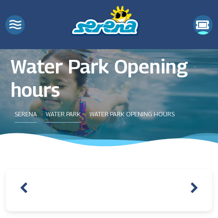
Water Park Opening
hours
SERENA
WATER PARK
WATER PARK OPENING HOURS