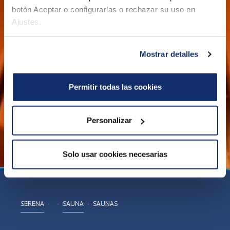
botón Aceptar o configurarlas o rechazar su uso en
Ajustes.
Mostrar detalles
Permitir todas las cookies
Personalizar
Solo usar cookies necesarias
SERENA
SAUNA
SAUNAS