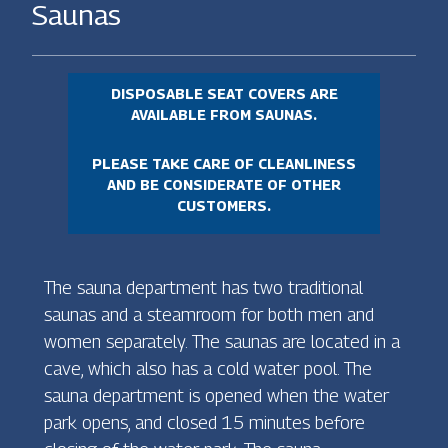
Saunas
DISPOSABLE SEAT COVERS ARE
AVAILABLE FROM SAUNAS.
PLEASE TAKE CARE OF CLEANLINESS
AND BE CONSIDERATE OF OTHER
CUSTOMERS.
The sauna department has two traditional
saunas and a steamroom for both men and
women separately. The saunas are located in a
cave, which also has a cold water pool. The
sauna department is opened when the water
park opens, and closed 15 minutes before