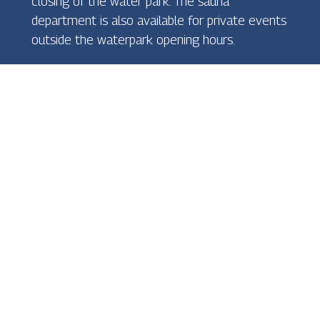
closing of the water park. The sauna
department is also available for private events
outside the waterpark opening hours.
Webcam
General terms and conditions of sale
Privacy Policy
Newsletter
Oiva
Cookies Policy
Internal reporting channel