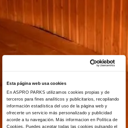
Esta página web usa cookies
En ASPRO PARKS utilizamos cookies propias y de
terceros para fines analíticos y publicitarios, recopilando
información estadística del uso de la página web y
ofrecerte un servicio más personalizado y publicidad
acorde a tu navegación. Más informacion en Política de
Cookies. Puedes aceptar todas las cookies pulsando el